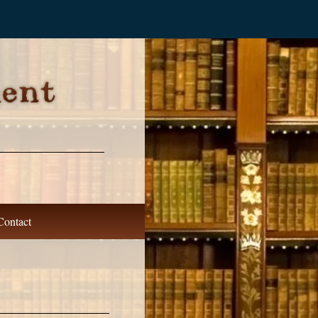
Contact