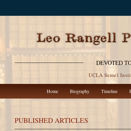
DEVOTED TO
UCLA Semel Insti
Home
Biography
Timeline
PUBLISHED ARTICLES