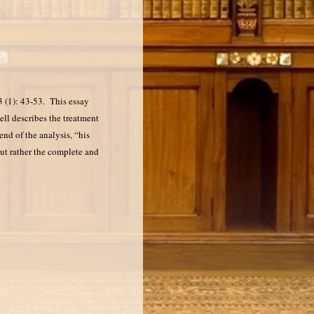
 (1): 43-53. This essay
ell describes the treatment
nd of the analysis, “his
but rather the complete and