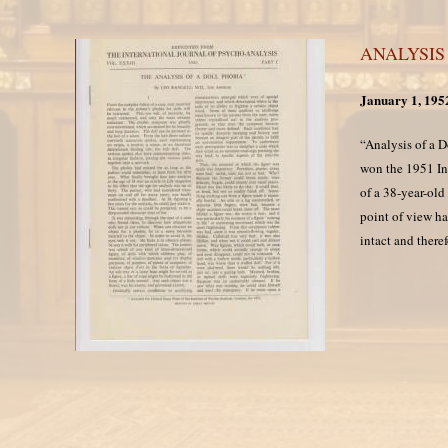
ANALYSIS
January 1, 195
“Analysis of a 
won the 1951 Int
of a 38-year-old
point of view ha
intact and there