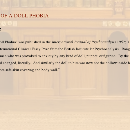
 OF A DOLL PHOBIA
2
Doll Phobia” was published in the
International Journal of Psychoanalysis
1952; 33
ernational Clinical Essay Prize from the British Institute for Psychoanalysis. Rang
 man who was provoked to anxiety by any kind of doll, puppet, or figurine. By the e
d changed, literally. And similarly the doll to him was now not the hollow inside 
fore safe skin covering and body wall.”