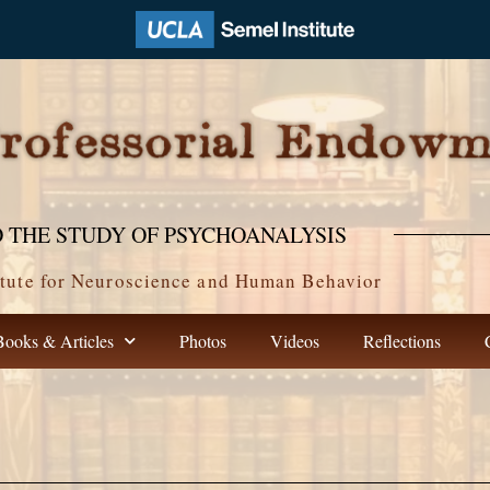
 THE STUDY OF PSYCHOANALYSIS
tute for Neuroscience and Human Behavior
Books & Articles
Photos
Videos
Reflections