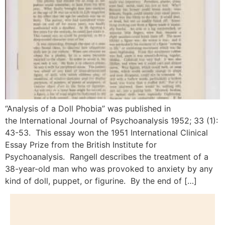
“Analysis of a Doll Phobia” was published in
the International Journal of Psychoanalysis 1952; 33 (1):
43-53. This essay won the 1951 International Clinical
Essay Prize from the British Institute for
Psychoanalysis. Rangell describes the treatment of a
38-year-old man who was provoked to anxiety by any
kind of doll, puppet, or figurine. By the end of […]