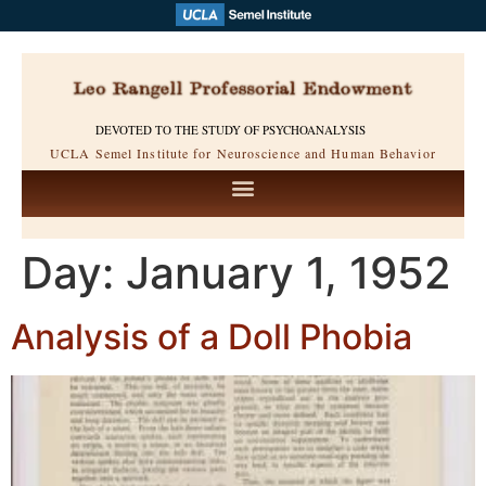
DEVOTED TO THE STUDY OF PSYCHOANALYSIS
UCLA Semel Institute for Neuroscience and Human Behavior
Day:
January 1, 1952
Analysis of a Doll Phobia